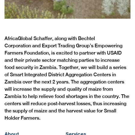
AfricaGlobal Schaffer, along with Bechtel
Corporation and Export Trading Group’s Empowering
Farmers Foundation, is excited to partner with USAID
and their private sector matching parties to increase
food security in Zambia. Together, we will build a series
of Smart Integrated District Aggregation Centers in
Zambia over the next 2 years. The aggregation centers
will increase the supply and quality of maize from
Zambia to help relieve food shortages in the country. The
centers will reduce post-harvest losses, thus increasing
the supply of maize and the harvest value for Small
Holder Farmers.
About
Services