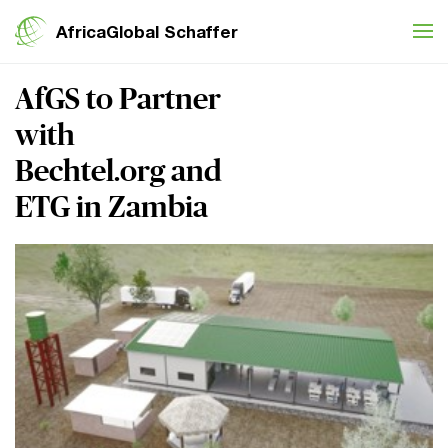
Skip to content
AfricaGlobal Schaffer
AfGS to Partner
with
Bechtel.org and
ETG in Zambia