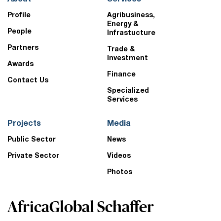
Profile
Agribusiness,
Energy &
People
Infrastucture
Partners
Trade &
Investment
Awards
Finance
Contact Us
Specialized
Services
Projects
Media
Public Sector
News
Private Sector
Videos
Photos
AfricaGlobal Schaffer