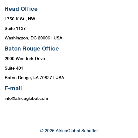
Head Office
1750 K St., NW
Suite 1137
Washington, DC 20006 | USA
Baton Rouge Office
2900 Westfork Drive
Suite 401
Baton Rouge, LA 70827 | USA
E-mail
info@africaglobal.com
© 2026 AfricaGlobal Schaffer